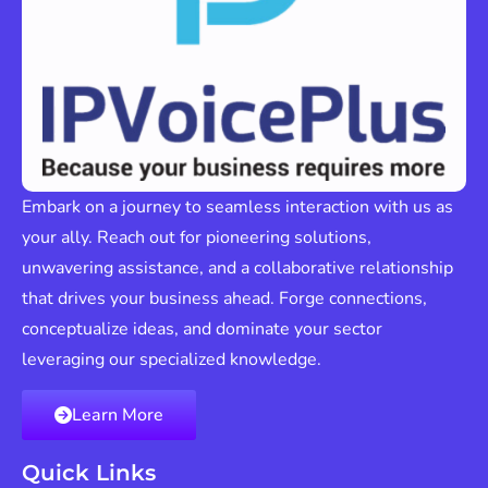
Embark on a journey to seamless interaction with us as
your ally. Reach out for pioneering solutions,
unwavering assistance, and a collaborative relationship
that drives your business ahead. Forge connections,
conceptualize ideas, and dominate your sector
leveraging our specialized knowledge.
Learn More
Quick Links