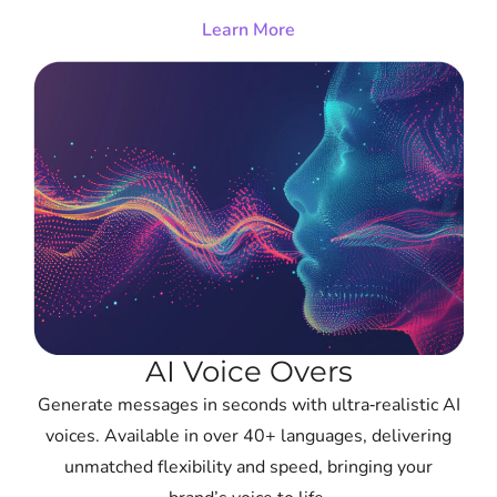
Learn More
AI Voice Overs
Generate messages in seconds with ultra‑realistic AI
voices. Available in over 40+ languages, delivering
unmatched flexibility and speed, bringing your