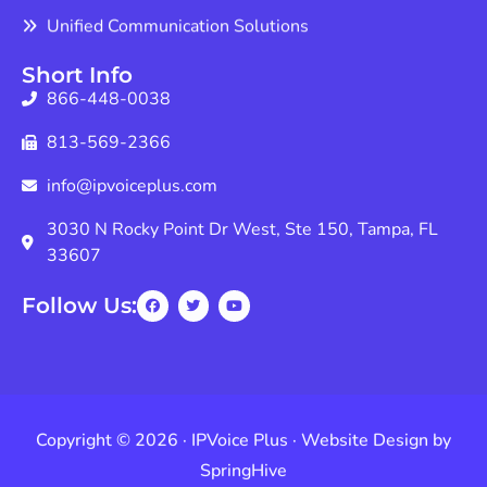
Unified Communication Solutions
Short Info
866-448-0038
813-569-2366
info@ipvoiceplus.com
3030 N Rocky Point Dr West, Ste 150, Tampa, FL
33607
Follow Us:
Copyright © 2026 · IPVoice Plus · Website Design by
SpringHive