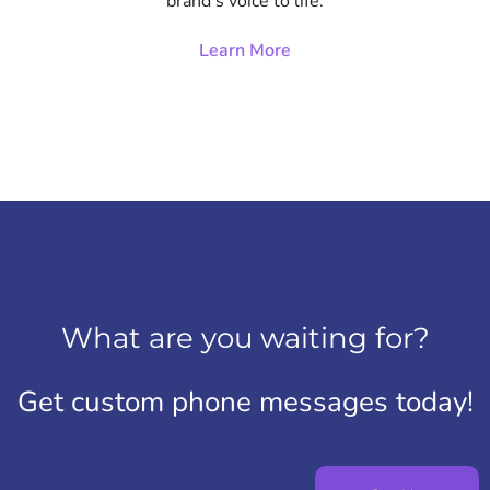
brand’s voice to life.
Learn More
What are you waiting for?
Get custom phone messages today!