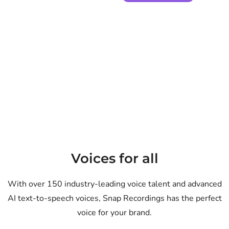
Voices for all
With over 150 industry-leading voice talent and advanced
AI text-to-speech voices, Snap Recordings has the perfect
voice for your brand.