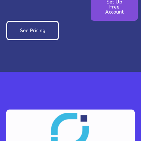
Set Up
Free
Account
See Pricing