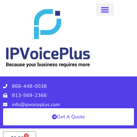
866-448-0038
813-569-2366
info@ipvoiceplus.com
Get A Quote
0