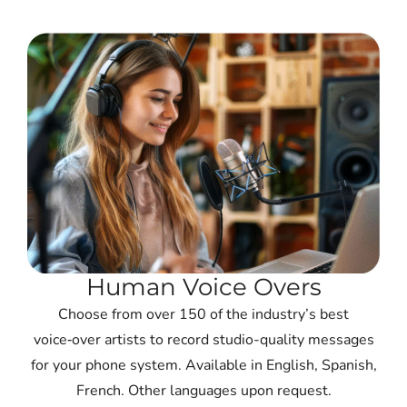
Human Voice Overs
Choose from over 150 of the industry’s best
voice‑over artists to record studio-quality messages
for your phone system. Available in English, Spanish,
French. Other languages upon request.