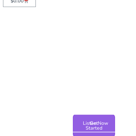
$
0.00
The best voices in the
industry
AI & Human Voice Over for Your
Phone System & Contact Center
Listen Now
Get
Started