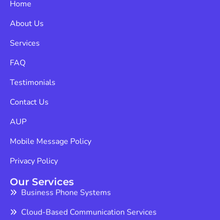
Home
About Us
Services
FAQ
Testimonials
Contact Us
AUP
Mobile Message Policy
Privacy Policy
Our Services
Business Phone Systems
Cloud-Based Communication Services