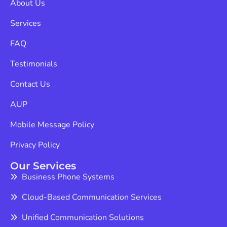
Services
FAQ
Testimonials
Contact Us
AUP
Mobile Message Policy
Privacy Policy
Our Services
Business Phone Systems
Cloud-Based Communication Services
Unified Communication Solutions