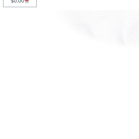
$
0.00