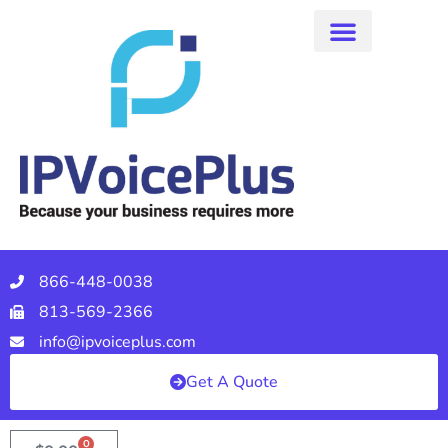
866-448-0038
813-569-2366
info@ipvoiceplus.com
Get A Quote
0