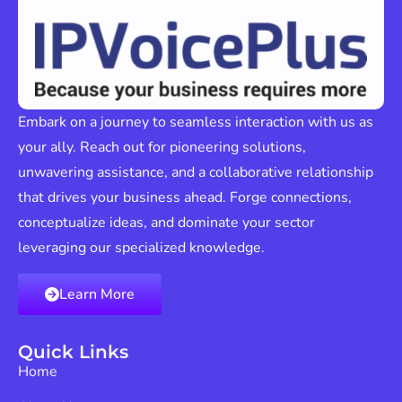
Embark on a journey to seamless interaction with us as
your ally. Reach out for pioneering solutions,
unwavering assistance, and a collaborative relationship
that drives your business ahead. Forge connections,
conceptualize ideas, and dominate your sector
leveraging our specialized knowledge.
Learn More
Quick Links
Home
About Us