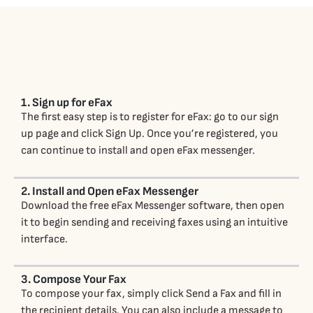
1. Sign up for eFax
The first easy step is to register for eFax: go to our sign
up page and click Sign Up. Once you’re registered, you
can continue to install and open eFax messenger.
2. Install and Open eFax Messenger
Download the free eFax Messenger software, then open
it to begin sending and receiving faxes using an intuitive
interface.
3. Compose Your Fax
To compose your fax, simply click Send a Fax and fill in
the recipient details. You can also include a message to