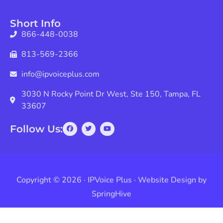
Short Info
866-448-0038
813-569-2366
info@ipvoiceplus.com
3030 N Rocky Point Dr West, Ste 150, Tampa, FL
33607
Follow Us:
Copyright © 2026 · IPVoice Plus · Website Design by
SpringHive