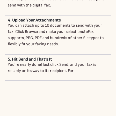
send with the digital fax.
4. Upload Your Attachments
You can attach up to 10 documents to send with your
fax. Click Browse and make your selections! eFax
supports JPEG, PDF and hundreds of other file types to
flexibly fit your faxing needs.
5. Hit Send and That’s It
You’re nearly done! Just click Send, and your fax is
reliably on its way to its recipient. For