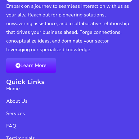
Embark on a journey to seamless interaction with us as
your ally. Reach out for pioneering solutions,
unwavering assistance, and a collaborative relationship
that drives your business ahead. Forge connections,
conceptualize ideas, and dominate your sector
leveraging our specialized knowledge.
Learn More
Quick Links
Home
About Us
Services
FAQ
Testimonials