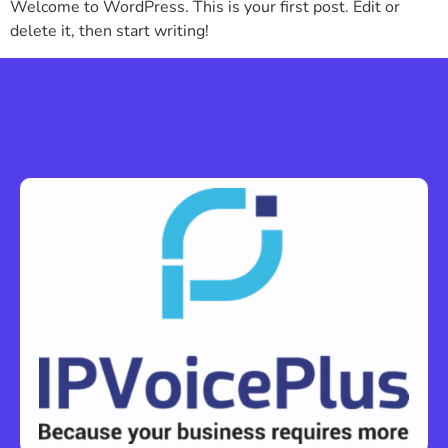
Welcome to WordPress. This is your first post. Edit or
delete it, then start writing!