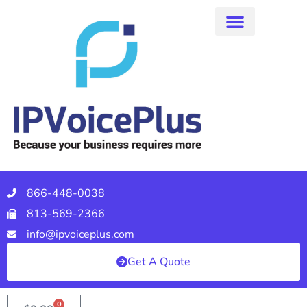
866-448-0038
813-569-2366
info@ipvoiceplus.com
Get A Quote
0