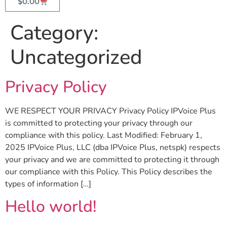
$
0.00
Category:
Uncategorized
Privacy Policy
WE RESPECT YOUR PRIVACY Privacy Policy IPVoice Plus
is committed to protecting your privacy through our
compliance with this policy. Last Modified: February 1,
2025 IPVoice Plus, LLC (dba IPVoice Plus, netspk) respects
your privacy and we are committed to protecting it through
our compliance with this Policy. This Policy describes the
types of information […]
Hello world!