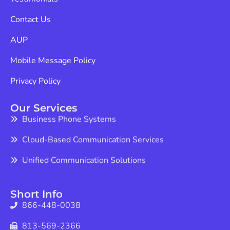
Contact Us
AUP
Mobile Message Policy
Privacy Policy
Our Services
Business Phone Systems
Cloud-Based Communication Services
Unified Communication Solutions
Short Info
866-448-0038
813-569-2366